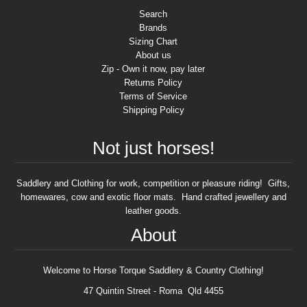
Search
Brands
Sizing Chart
About us
Zip - Own it now, pay later
Returns Policy
Terms of Service
Shipping Policy
Not just horses!
Saddlery and Clothing for work, competition or pleasure riding! Gifts,
homewares, cow and exotic floor mats. Hand crafted jewellery and
leather goods.
About
Welcome to Horse Torque Saddlery & Country Clothing!
47 Quintin Street - Roma Qld 4455