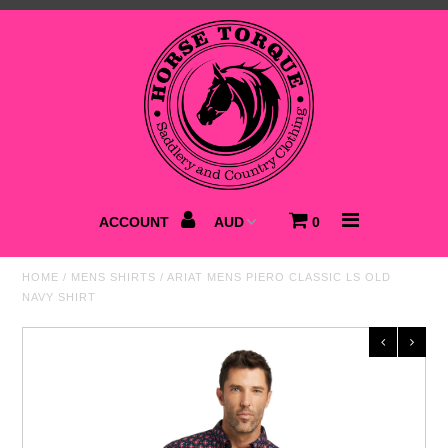
Home
NEW
Saddlery
Clothing
ACCOUNT
0
Footwear
HOME
/
MENS SHIRTS
/
ARIAT MENS PIERO CLASSIC LS OLD
NAVY SHIRT
Accessories
Best Sellers
SALE