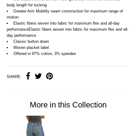
body length for tucking
Greater Arm Mobility seam construction for maximum range of
motion
Elastic fibers woven into fabric for maximum flex and all-day
performanceElastic fibers woven into fabric for maximum flex and all-
day performance
Classic button down
Woven placket label
Offered in 97% cotton, 3% spandex
SHARE:
More in this Collection