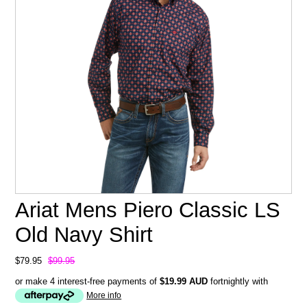
Ariat Mens Piero Classic LS
Old Navy Shirt
$79.95
$99.95
or make 4 interest-free payments of
$19.99 AUD
fortnightly with
More info