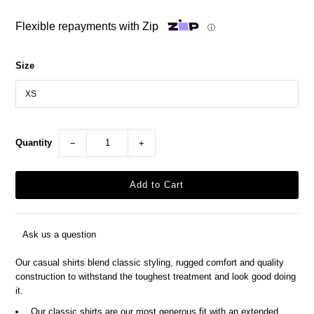
Flexible repayments with Zip
ⓘ
Size
Quantity
−
+
Ask us a question
Our casual shirts blend classic styling, rugged comfort and quality
construction to withstand the toughest treatment and look good doing
it.
Our classic shirts are our most generous fit with an extended