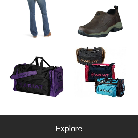
Explore