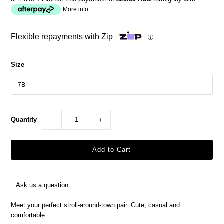
More info
Flexible repayments with Zip
ⓘ
Size
Quantity
−
+
Ask us a question
Meet your perfect stroll-around-town pair. Cute, casual and
comfortable.