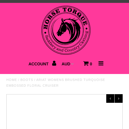
Home
NEW
Saddlery
Clothing
ACCOUNT
0
Footwear
HOME
/
BOOTS
/
ARIAT WOMENS BRUSHED TURQUOISE
EMBOSSED FLORAL CRUISER
Accessories
Best Sellers
SALE