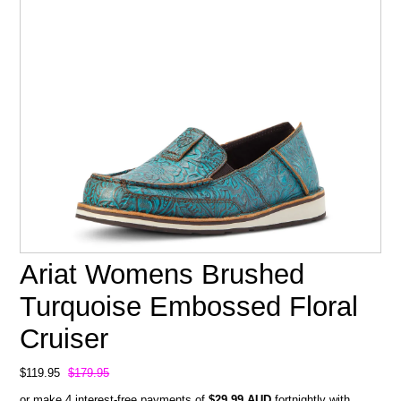
Ariat Womens Brushed
Turquoise Embossed Floral
Cruiser
$119.95
$179.95
or make 4 interest-free payments of
$29.99 AUD
fortnightly with