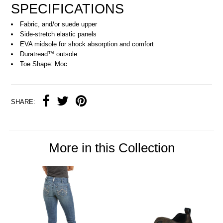
SPECIFICATIONS
Fabric, and/or suede upper
Side-stretch elastic panels
EVA midsole for shock absorption and comfort
Duratread™ outsole
Toe Shape: Moc
SHARE:
More in this Collection