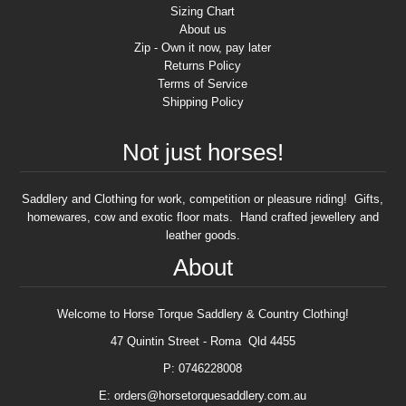
Sizing Chart
About us
Zip - Own it now, pay later
Returns Policy
Terms of Service
Shipping Policy
Not just horses!
Saddlery and Clothing for work, competition or pleasure riding! Gifts,
homewares, cow and exotic floor mats. Hand crafted jewellery and
leather goods.
About
Welcome to Horse Torque Saddlery & Country Clothing!
47 Quintin Street - Roma Qld 4455
P: 0746228008
E: orders@horsetorquesaddlery.com.au