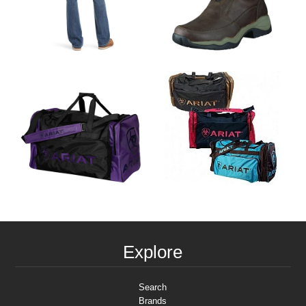
Explore
Search
Brands