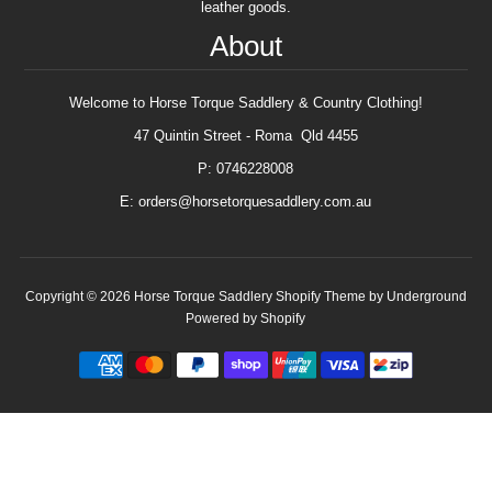
leather goods.
About
Welcome to Horse Torque Saddlery & Country Clothing!
47 Quintin Street - Roma Qld 4455
P: 0746228008
E: orders@horsetorquesaddlery.com.au
Copyright © 2026
Horse Torque Saddlery
Shopify Theme
by Underground
Powered by Shopify