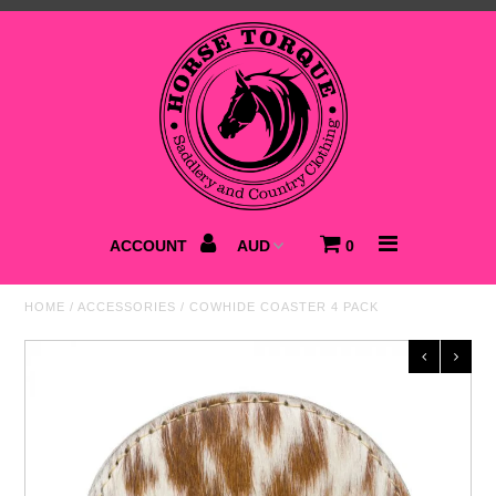
Home
NEW
Saddlery
Clothing
ACCOUNT
0
Footwear
HOME
/
ACCESSORIES
/
COWHIDE COASTER 4 PACK
Accessories
Best Sellers
SALE