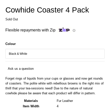
Cowhide Coaster 4 Pack
Sold Out
Flexible repayments with Zip
ⓘ
Colour
Ask us a question
Forget rings of liquids from your cups or glasses and now get rounds
of coasters. The polite white with rebellious browns is the right mix of
thrill that your tea-sessions need! Due to the nature of natural
cowhide please be aware that each product will differ in pattern.
Materials
Fur Leather
Item Width
4