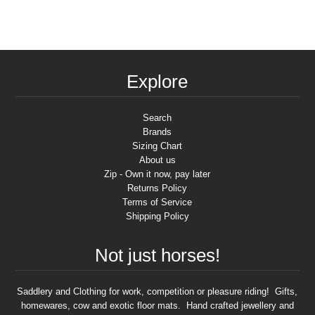
Explore
Search
Brands
Sizing Chart
About us
Zip - Own it now, pay later
Returns Policy
Terms of Service
Shipping Policy
Not just horses!
Saddlery and Clothing for work, competition or pleasure riding! Gifts,
homewares, cow and exotic floor mats. Hand crafted jewellery and