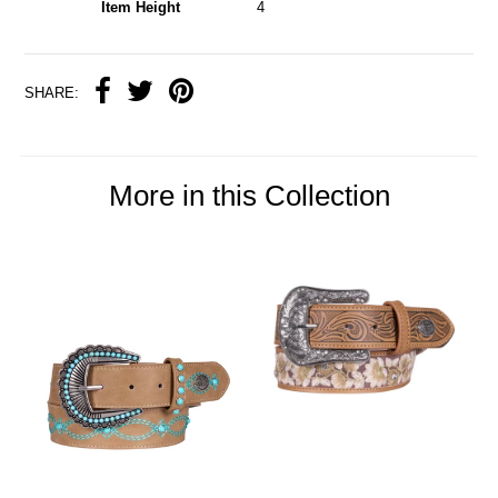
Item Height
4
SHARE:
More in this Collection