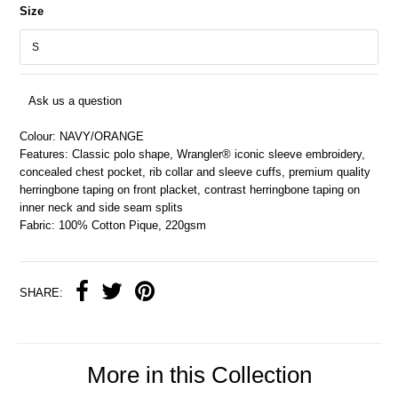
Size
Ask us a question
Colour: NAVY/ORANGE
Features: Classic polo shape, Wrangler® iconic sleeve embroidery,
concealed chest pocket, rib collar and sleeve cuffs, premium quality
herringbone taping on front placket, contrast herringbone taping on
inner neck and side seam splits
Fabric: 100% Cotton Pique, 220gsm
SHARE:
More in this Collection