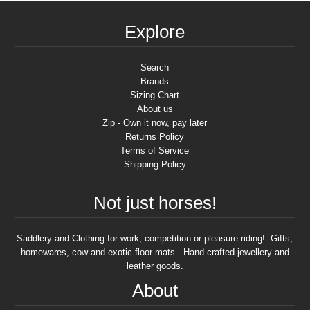
Explore
Search
Brands
Sizing Chart
About us
Zip - Own it now, pay later
Returns Policy
Terms of Service
Shipping Policy
Not just horses!
Saddlery and Clothing for work, competition or pleasure riding! Gifts,
homewares, cow and exotic floor mats. Hand crafted jewellery and
leather goods.
About