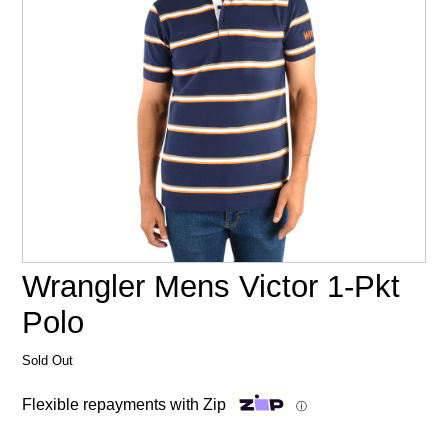
Wrangler Mens Victor 1-Pkt
Polo
Sold Out
Flexible repayments with Zip
ⓘ