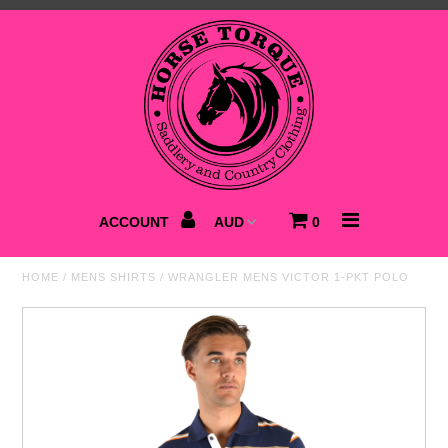
Home
NEW
Saddlery
Clothing
ACCOUNT
0
Footwear
HOME
/
MENS SHIRTS
/
WRANGLER MENS VICTOR 1-PKT POLO
Accessories
Best Sellers
SALE