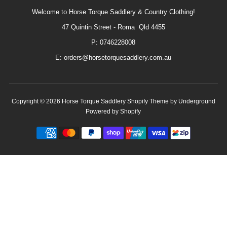
Welcome to Horse Torque Saddlery & Country Clothing!
47 Quintin Street - Roma Qld 4455
P: 0746228008
E: orders@horsetorquesaddlery.com.au
Copyright © 2026
Horse Torque Saddlery
Shopify Theme
by Underground
Powered by Shopify